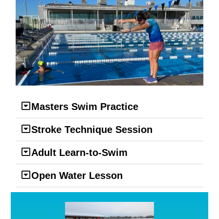
Masters Swim Practice
Stroke Technique Session
Adult Learn-to-Swim
Open Water Lesson