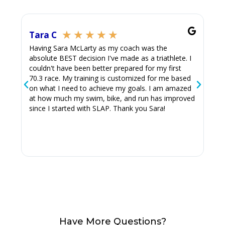
★
★
★
★
★
Tara C
Ju
Having Sara McLarty as my coach was the
Thi
absolute BEST decision I've made as a triathlete. I
Sara
couldn't have been better prepared for my first
70.3 race. My training is customized for me based
on what I need to achieve my goals. I am amazed
at how much my swim, bike, and run has improved
since I started with SLAP. Thank you Sara!
Have More Questions?