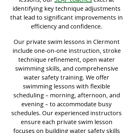
identifying key technique adjustments
that lead to significant improvements in
efficiency and confidence.
Our private swim lessons in Clermont
include one-on-one instruction, stroke
technique refinement, open water
swimming skills, and comprehensive
water safety training. We offer
swimming lessons with flexible
scheduling – morning, afternoon, and
evening – to accommodate busy
schedules. Our experienced instructors
ensure each private swim lesson
focuses on building water safety skills