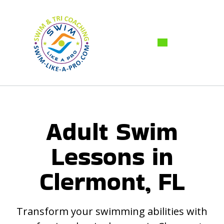
Adult Swim
Lessons in
Clermont, FL
Transform your swimming abilities with