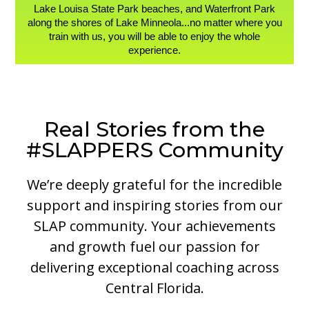
Lake Louisa State Park beaches, and Waterfront Park
along the shores of Lake Minneola...no matter where you
train with us, you will be able to enjoy the whole
experience.
Real Stories from the
#SLAPPERS Community
We’re deeply grateful for the incredible
support and inspiring stories from our
SLAP community. Your achievements
and growth fuel our passion for
delivering exceptional coaching across
Central Florida.