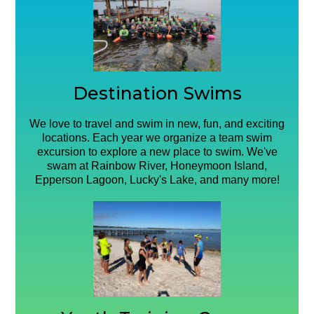
Destination Swims
We love to travel and swim in new, fun, and exciting
locations. Each year we organize a team swim
excursion to explore a new place to swim. We've
swam at Rainbow River, Honeymoon Island,
Epperson Lagoon, Lucky's Lake, and many more!