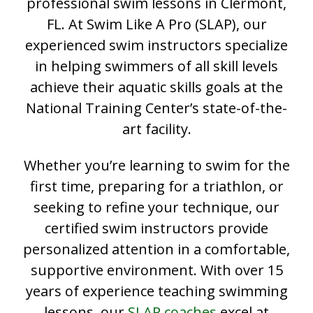
professional swim lessons in Clermont,
FL. At Swim Like A Pro (SLAP), our
experienced swim instructors specialize
in helping swimmers of all skill levels
achieve their aquatic skills goals at the
National Training Center’s state-of-the-
art facility.
Whether you’re learning to swim for the
first time, preparing for a triathlon, or
seeking to refine your technique, our
certified swim instructors provide
personalized attention in a comfortable,
supportive environment. With over 15
years of experience teaching swimming
lessons, our
SLAP coaches
excel at