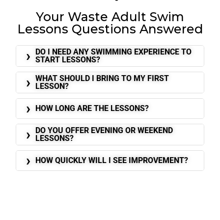
Your Waste Adult Swim
Lessons Questions Answered
DO I NEED ANY SWIMMING EXPERIENCE TO
START LESSONS?
WHAT SHOULD I BRING TO MY FIRST
LESSON?
HOW LONG ARE THE LESSONS?
DO YOU OFFER EVENING OR WEEKEND
LESSONS?
HOW QUICKLY WILL I SEE IMPROVEMENT?