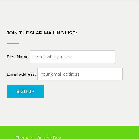
JOIN THE SLAP MAILING LIST:
First Name
Email address:
Theme by
Out the Box