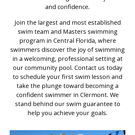
and confidence.
Join the largest and most established
swim team and Masters swimming
program in Central Florida, where
swimmers discover the joy of swimming
in a welcoming, professional setting at
our community pool. Contact us today
to schedule your first swim lesson and
take the plunge toward becoming a
confident swimmer in Clermont. We
stand behind our swim guarantee to
help you achieve your goals.