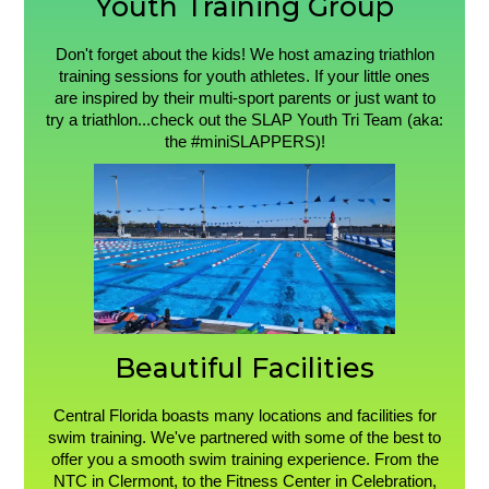
Youth Training Group
Don't forget about the kids! We host amazing triathlon
training sessions for youth athletes. If your little ones
are inspired by their multi-sport parents or just want to
try a triathlon...check out the SLAP Youth Tri Team (aka:
the #miniSLAPPERS)!
Beautiful Facilities
Central Florida boasts many locations and facilities for
swim training. We've partnered with some of the best to
offer you a smooth swim training experience. From the
NTC in Clermont, to the Fitness Center in Celebration,