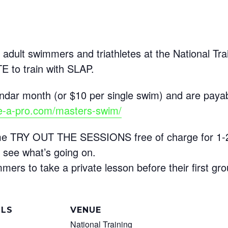
 adult swimmers and triathletes at the National Tra
to train with SLAP.
ndar month (or $10 per single swim) and are payab
ke-a-pro.com/masters-swim/
come TRY OUT THE SESSIONS free of charge for 1
 see what’s going on.
rs to take a private lesson before their first gro
ILS
VENUE
National Training