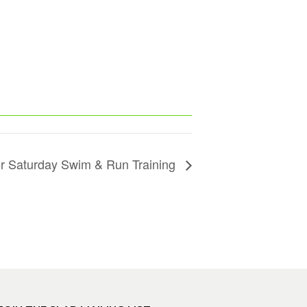
 Saturday Swim & Run Training