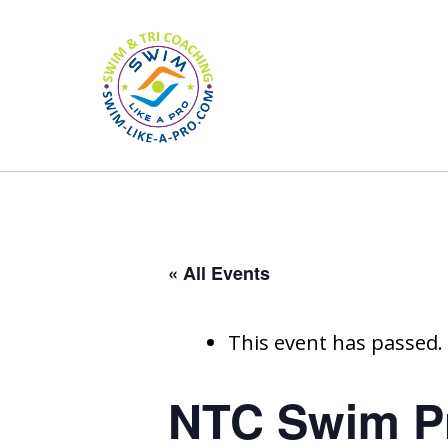
« All Events
This event has passed.
NTC Swim Pr