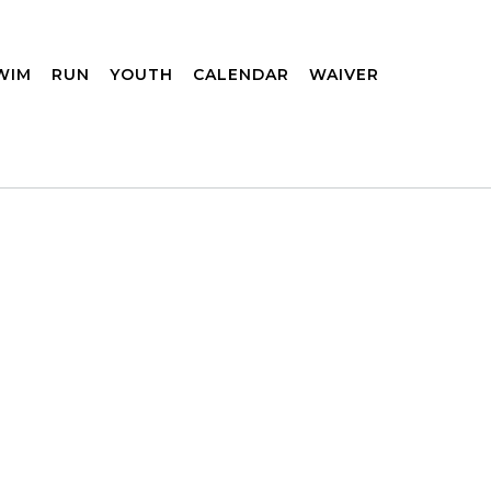
WIM
RUN
YOUTH
CALENDAR
WAIVER