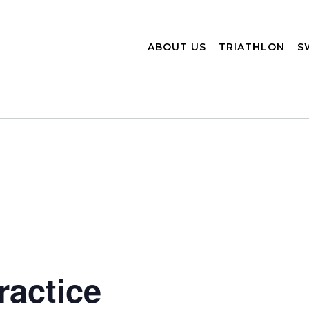
ABOUT US
TRIATHLON
S
actice