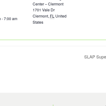
Center – Clermont
1701 Vale Dr
Clermont
,
FL
United
 - 7:00 am
States
SLAP Super