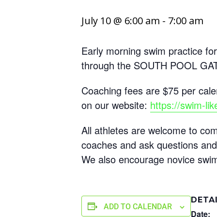
July 10 @ 6:00 am
-
7:00 am
Early morning swim practice for
through the SOUTH POOL GATE 
Coaching fees are $75 per cale
on our website:
https://swim-li
All athletes are welcome to 
coaches and ask questions and
We also encourage novice swimme
DETA
ADD TO CALENDAR
Date: