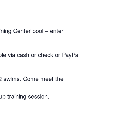
ining Center pool – enter
le via cash or check or PayPal
-2 swims. Come meet the
up training session.