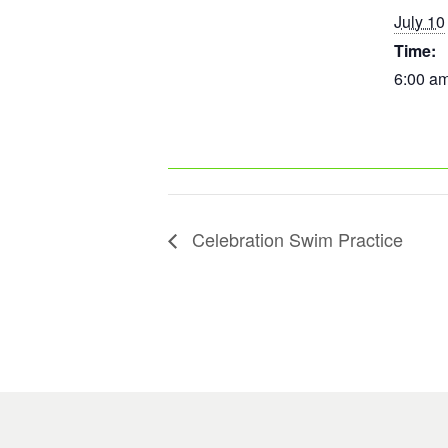
July 10
Time:
6:00 am
Celebration Swim Practice