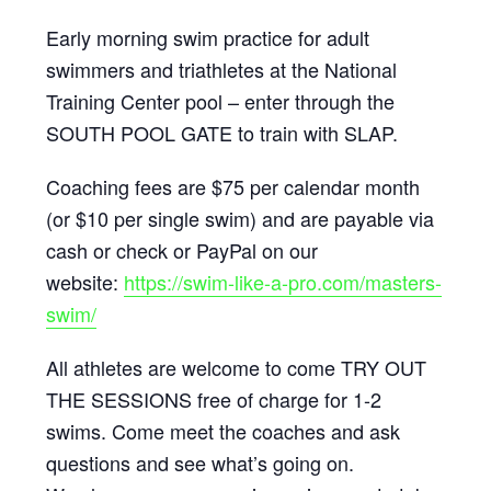
Early morning swim practice for adult
swimmers and triathletes at the National
Training Center pool – enter through the
SOUTH POOL GATE to train with SLAP.
Coaching fees are $75 per calendar month
(or $10 per single swim) and are payable via
cash or check or PayPal on our
website:
https://swim-like-a-pro.com/masters-
swim/
All athletes are welcome to come TRY OUT
THE SESSIONS free of charge for 1-2
swims. Come meet the coaches and ask
questions and see what’s going on.