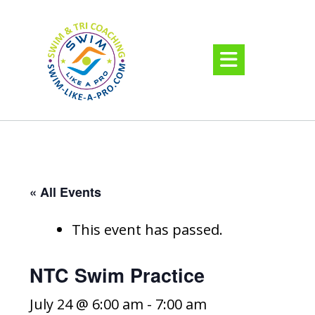
« All Events
This event has passed.
NTC Swim Practice
July 24 @ 6:00 am
-
7:00 am