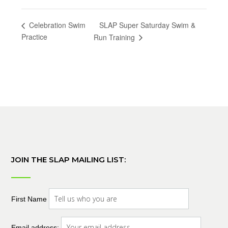
SLAP Super Saturday Swim &
Celebration Swim
Practice
Run Training
JOIN THE SLAP MAILING LIST:
First Name
Email address: