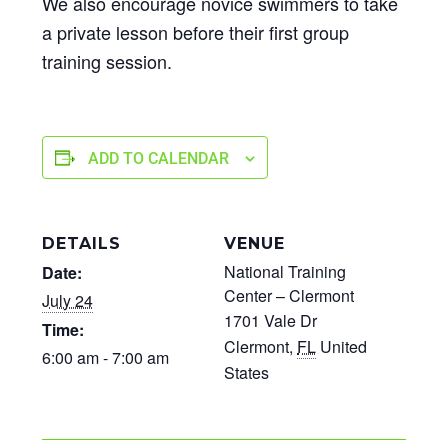
We also encourage novice swimmers to take
a private lesson before their first group
training session.
ADD TO CALENDAR
DETAILS
VENUE
National Training
Date:
Center – Clermont
July 24
1701 Vale Dr
Time:
Clermont
,
FL
United
6:00 am - 7:00 am
States